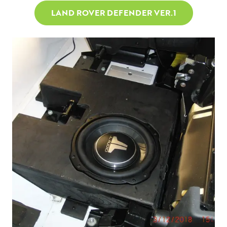
LAND ROVER DEFENDER VER.1