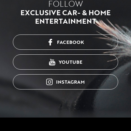
FOLLOW
EXCLUSIVE CAR- & HOME
ENTERTAINMENT
FACEBOOK
YOUTUBE
INSTAGRAM