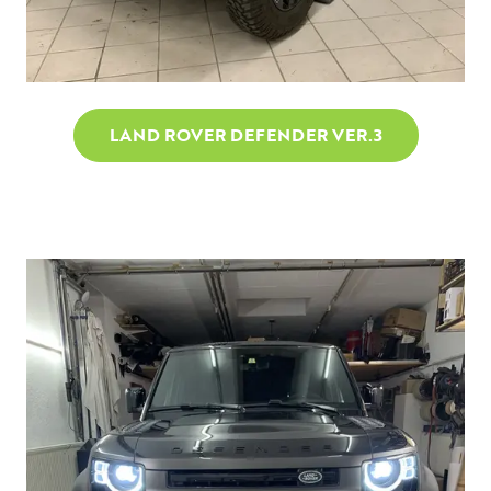
LAND ROVER DEFENDER VER.3