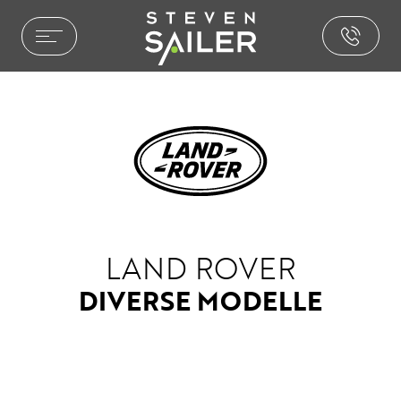
HOME ENTERTAINMENT
LEISTUNGEN
REFERENZEN
AUSZEICHNUNGEN
PHILOSOPHIE
PRESSE
NEWS
LAND ROVER
BROCHURE.PDF
DIVERSE MODELLE
CAR ENTERTAINMENT
SOUND & AKUSTIK
PAKETE & LÖSUNGEN
INSTALLATIONEN