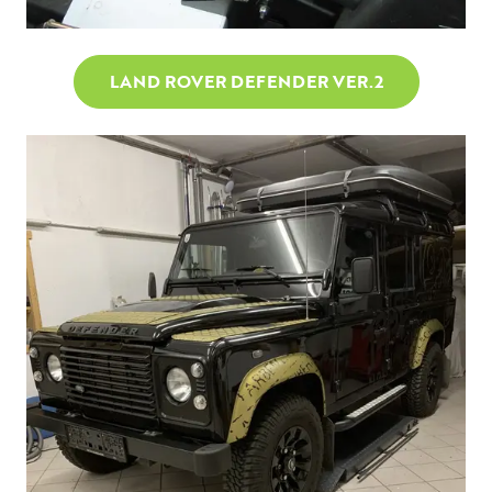
LAND ROVER DEFENDER VER.2